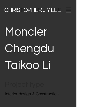
CHRISTOPHER J Y LEE
Moncler
Chengdu
Taikoo Li
Project type
Interior design & Construction