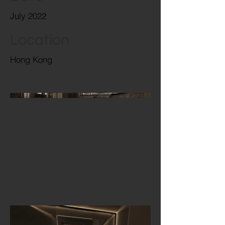
July 2022
Location
Hong Kong