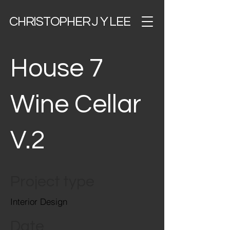
CHRISTOPHER J Y LEE
House 7
Wine Cellar
V.2
Project type
Interior Design
Date