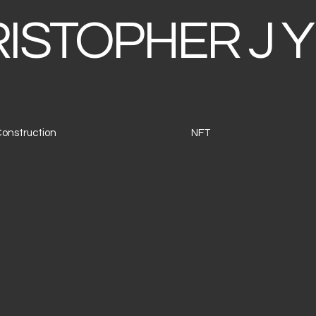
ISTOPHER J Y
 Construction
NFT