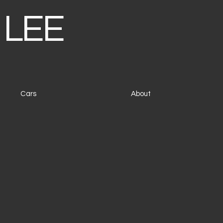
 LEE
Cars
About