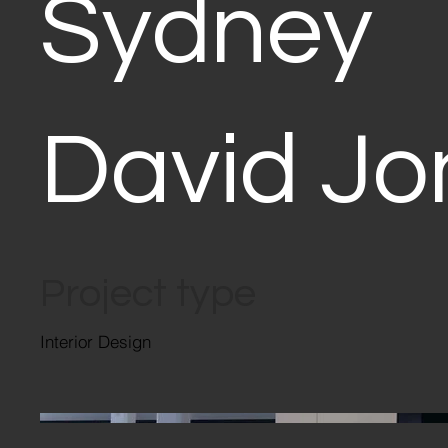
Sydney
David Jo
Project type
Interior Design