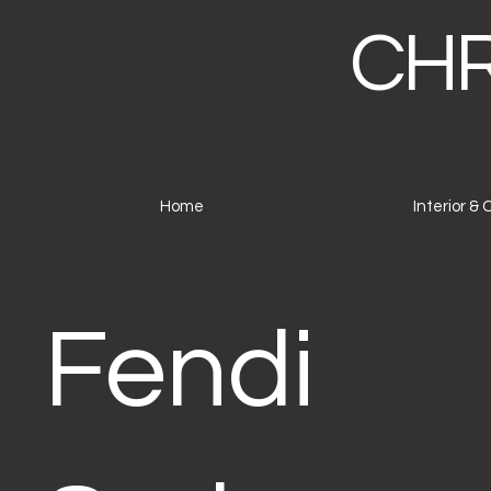
CHR
Home
Interior &
Fendi